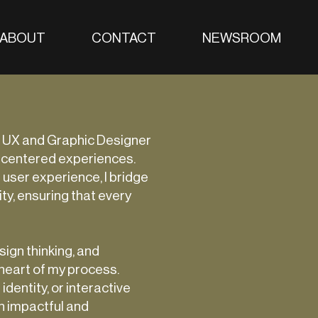
ABOUT
CONTACT
NEWSROOM
 UX and Graphic Designer
-centered experiences.
 user experience, I bridge
ty, ensuring that every
ign thinking, and
 heart of my process.
identity, or interactive
h impactful and