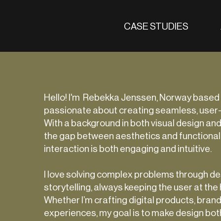
CASE STUDIES
Hello! I'm Rebekka Jenssen, Norway based
passionate about creating seamless, user
With a background in both visual design and
the gap between aesthetics and functionali
interaction is both engaging and intuitive.
I love solving complex problems through des
storytelling, always keeping the user at the
Whether I’m crafting digital products, brand 
experiences, my goal is to make design bot