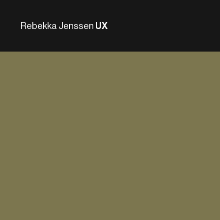
Rebekka Jenssen
UX