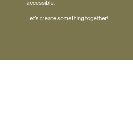
accessible.
Let’s create something together!
in
Get occasio
insights—sig
you’d like to